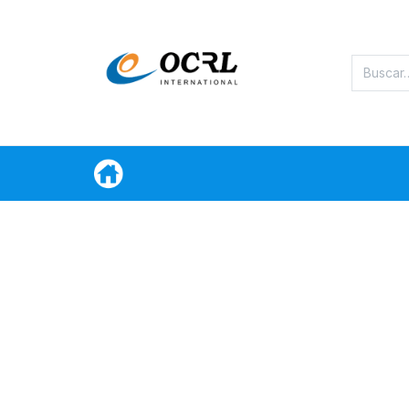
Categorias
Oferta