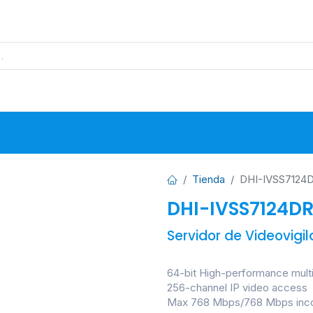
s
Proyectos
Base de Datos
N
Tienda
DHI-IVSS7124D
DHI-IVSS7124DR
Servidor de Videovigi
64-bit High-performance mult
256-channel IP video access
Max 768 Mbps/768 Mbps inco