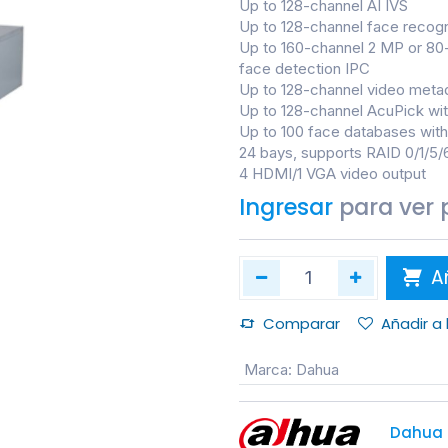
Up to 128-channel AI IVS
Up to 128-channel face recogn
Up to 160-channel 2 MP or 80
face detection IPC
Up to 128-channel video meta
Up to 128-channel AcuPick wi
Up to 100 face databases with 
24 bays, supports RAID 0/1/5/
4 HDMI/1 VGA video output
Ingresar
para ver 
Añ
Comparar
Añadir a
Marca
:
Dahua
Dahua