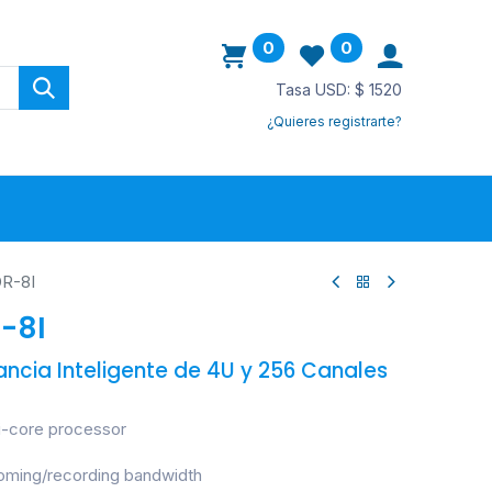
0
0
Tasa USD: $ 1520
¿Quieres registrarte?
ovedades
R-8I
-8I
lancia Inteligente de 4U y 256 Canales
i-core processor
ming/recording bandwidth