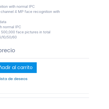
ition with normal IPC
-channel 4 MP face recognition with
data
th normal IPC
500,000 face pictures in total
6/10/50/60
precio
adir al carrito
 lista de deseos